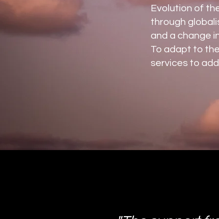
Evolution of th
through globali
and a change in
To adapt to th
services to add