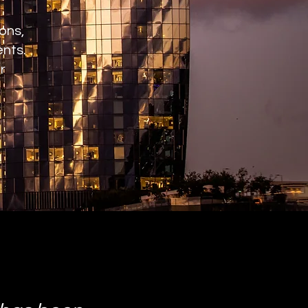
ons,
ents.
r