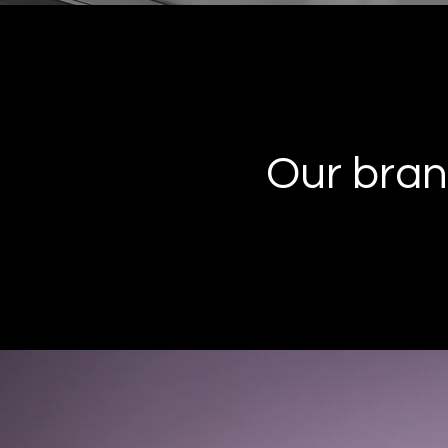
Our bran