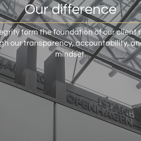
Our difference
egrity form the foundation of our client 
h our transparency, accountability, and
mindset.