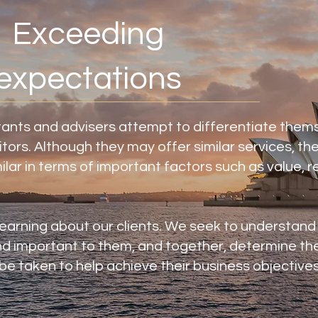
Exceeding
expectations
ants and advisers attempt to differentiate them
tors. Although they may offer similar services, the
milar in terms of important factors such as value, re
learning about our clients. We seek to understand
d important to them, and together, determine th
e taken to help achieve their business objectives