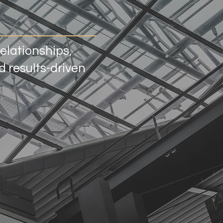
relationships,
 results-driven