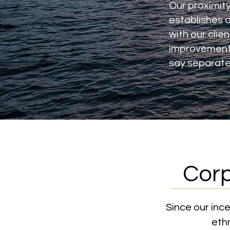
Our proximity
establishes a
with our clie
improvement 
say separate
Corp
Since our inc
ethn