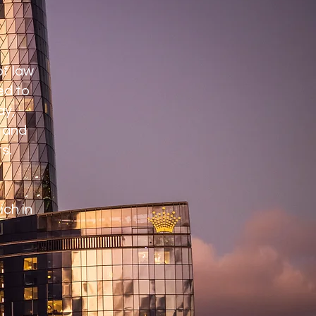
of law
ed to
ay,
s and
s.
ich in