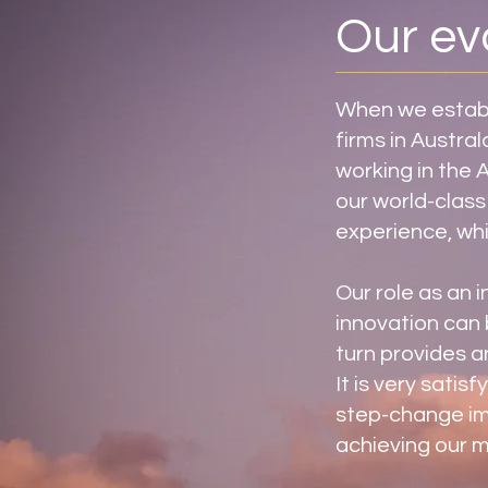
Our ev
When we establi
firms in Austra
working in the 
our world-class
experience, whi
Our role as an i
innovation can 
turn provides a
It is very satis
step-change im
achieving our m