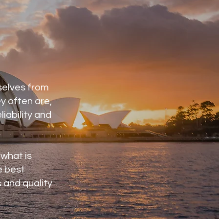
selves from
y often are,
liability and
 what is
e best
 and quality