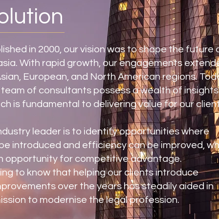
olution
shed in 2000, our vision was to shape the future 
lasia. With rapid growth, our engagements extend
Asian, European, and North American regions. Tod
 team of consultants possess a wealth of insight
ch is fundamental to delivering value for our client
ndustry leader is to identify opportunities where
be introduced and efficiency can be improved, wh
n opportunity for competitive advantage.
fying to know that helping our clients introduce
provements over the years has steadily aided in
ission to modernise the legal profession.