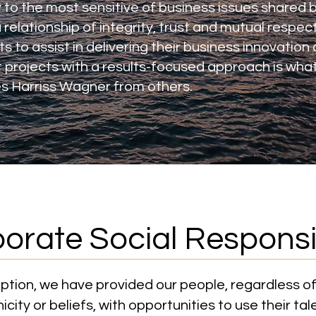
 to the most sensitive of business issues shared b
 relationship of integrity, trust and mutual respec
nts to assist in delivering their business innovation
projects with a results-focused approach is what 
s Harriss Wagner from others.
orate Social Responsib
eption, we have provided our people, regardless of
icity or beliefs, with opportunities to use their tal