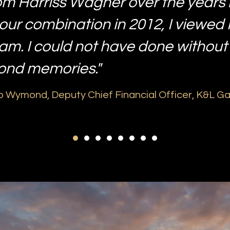
om Harriss Wagner over the years
our combination in 2012, I viewed
eam. I could not have done without
fond memories."
 Wymond, Deputy Chief Financial Officer, K&L G