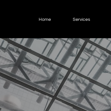
Home
Services