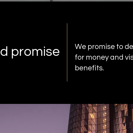
We promise to del
d promise
for money and vis
benefits.