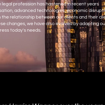
e legal profession has hastened in recent years
sation, advanced technologies, economic disrupti
 the relationship between our clients and their cli
ese changes, we have also evolved by adapting ou
ress today's needs.