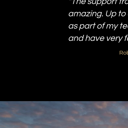
"The support fr
amazing. Up to 
as part of my t
and have very 
Rob