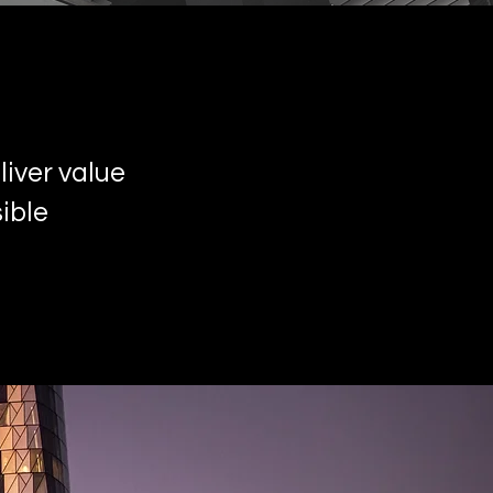
iver value
ible