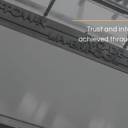
Trust and int
achieved throug