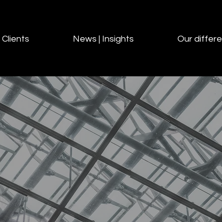
Clients
News | Insights
Our differ