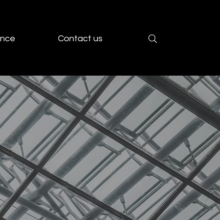
ence
Contact us