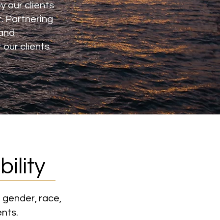
y our clients
t. Partnering
 and
our clients
ility
 gender, race,
ents.