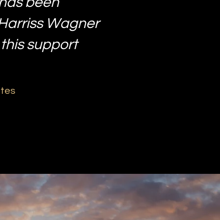
 has been
 Harriss Wagner
 this support
ates