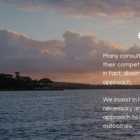
Many consult
their competi
in fact, dissi
approach.
We invest in 
necessary an
approach to b
outcomes.