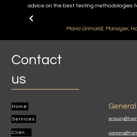
advice on the best testing methodologies to
Maria Grimaldi, Manager, Ha
Contact
us
General
Home
Services
enquiry@harr
Clients
careers@har