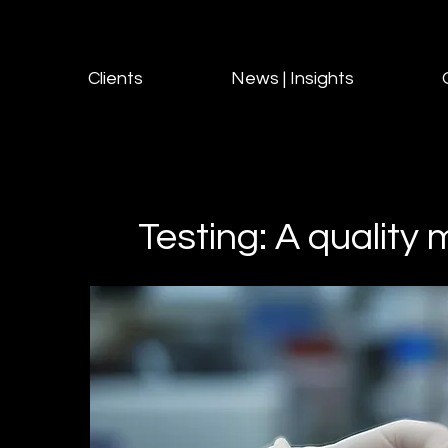
Clients
News | Insights
Testing: A qualit