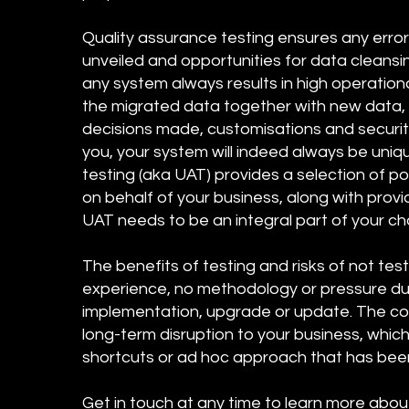
Quality assurance testing ensures any erro
unveiled and opportunities for data cleans
any system always results in high operation
the migrated data together with new data, a
decisions made, customisations and securit
you, your system will indeed always be uni
testing (aka UAT) provides a selection of p
on behalf of your business, along with prov
UAT needs to be an integral part of your
The benefits of testing and risks of not tes
experience, no methodology or pressure due 
implementation, upgrade or update. The con
long-term disruption to your business, whic
shortcuts or ad hoc approach that has be
Get in touch at any time to learn more abou