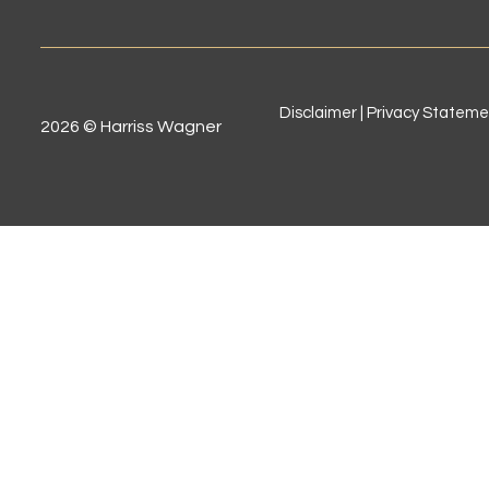
Disclaimer | Privacy Statem
2026 © Harriss Wagner