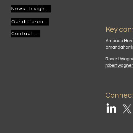
News | Insights
Our difference
Key con
Contact us
Amanda Harr
amandaharri
Robert Wag
robertwagne
Connect