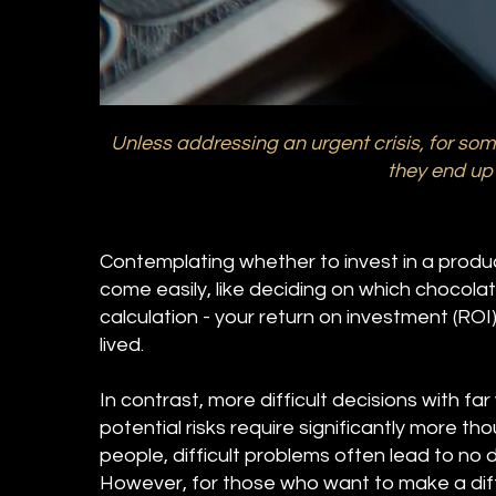
Unless addressing an urgent crisis, for some
they end up 
Contemplating whether to invest in a produc
come easily, like deciding on which chocolate
calculation - your return on investment (ROI) 
lived.
In contrast, more difficult decisions with 
potential risks require significantly more th
people, difficult problems often lead to no 
However, for those who want to make a diffe