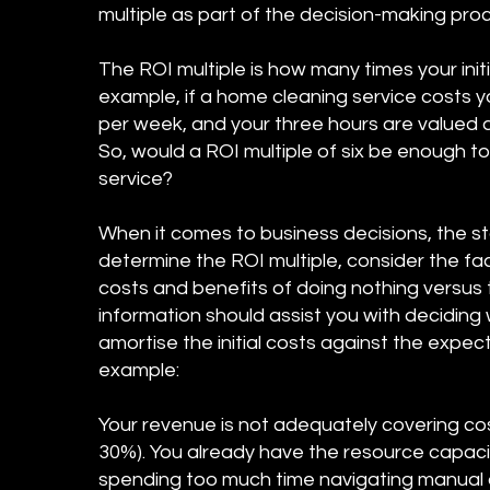
multiple as part of the decision-making pro
The ROI multiple is how many times your initia
example, if a home cleaning service costs 
per week, and your three hours are valued at
So, would a ROI multiple of six be enough 
service?
When it comes to business decisions, the s
determine the ROI multiple, consider the fa
costs and benefits of doing nothing versus 
information should assist you with deciding 
amortise the initial costs against the expect
example:
Your revenue is not adequately covering cost
30%). You already have the resource capaci
spending too much time navigating manual