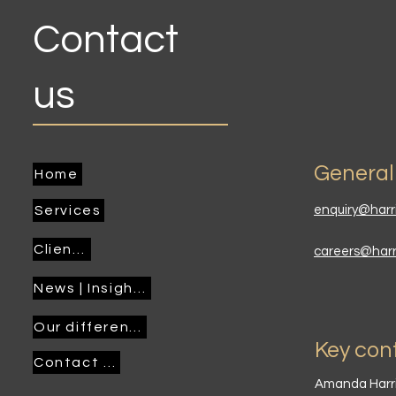
Contact
us
General
Home
Services
enquiry@harr
Clients
careers@har
News | Insights
Our difference
Key con
Contact us
Amanda Harr