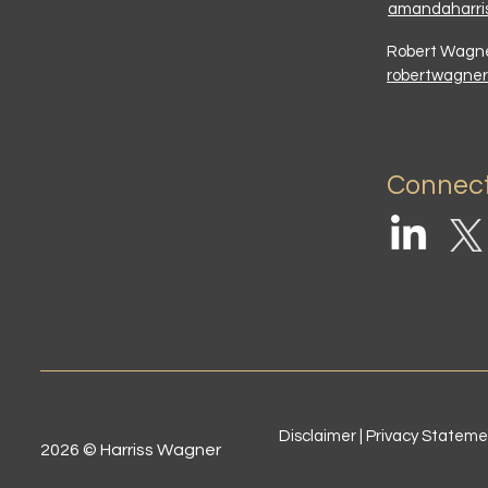
amandaharri
Robert Wag
robertwagne
Connect
Disclaimer | Privacy Statem
2026 © Harriss Wagner