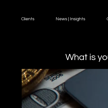
Clients
News | Insights
What is yo