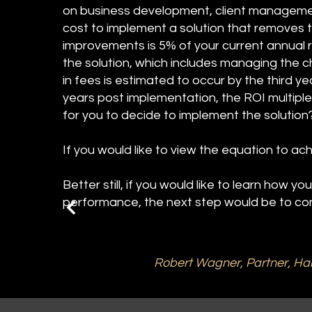
on business development, client management 
cost to implement a solution that removes 
improvements is 5% of your current annual r
the solution, which includes managing the
in fees is estimated to occur by the third ye
years post implementation, the ROI multipl
for you to decide to implement the solutio
If you would like to view the equation to ach
Better still, if you would like to learn how y
performance, the next step would be to con
Robert Wagner, Partner, Ha