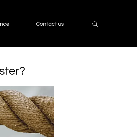
ence
Contact us
ster?