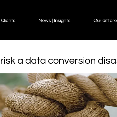
Clients
News | Insights
Our differ
risk a data conversion disa