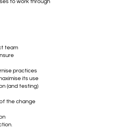
ses to work through
ect team
ensure
rnise practices
maximise its use
n (and testing)
 of the change
ion
tion.