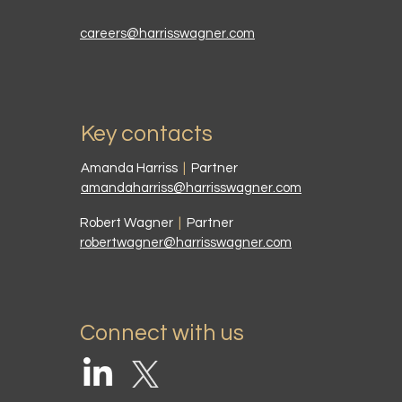
careers@harrisswagner.com
Key contacts
Amanda Harriss
|
Partner
amandaharriss@harrisswagner.com
Robert Wagner
|
Partner
robertwagner@harrisswagner.com
Connect with us