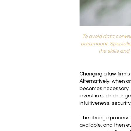
To avoid data conver
paramount. Speciali
the skills an
Changing a law firm’s
Alternatively, when o
becomes necessary. T
invest in such change
intuitiveness, securit
The change process ty
available, and then e