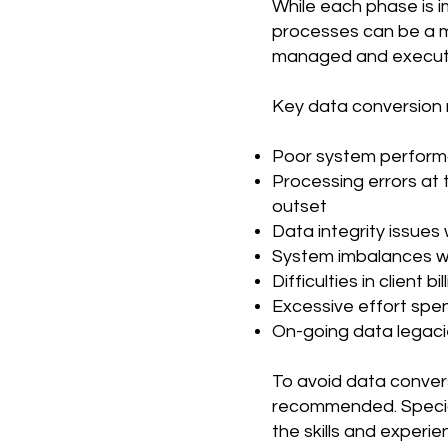
While each phase is 
processes can be a min
managed and execut
Key data conversion r
Poor system performan
Processing errors at t
outset
Data integrity issues 
System imbalances wh
Difficulties in client 
Excessive effort spen
On-going data legacie
To avoid data convers
recommended. Specia
the skills and experi