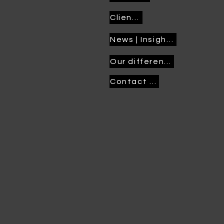
Clients
News | Insights
Our difference
Contact us