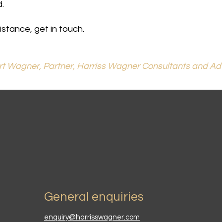
.
stance, get in touch.
t Wagner, Partner, Harriss Wagner Consultants and Ad
General enquiries
enquiry@harrisswagner.com