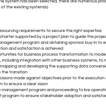
he system has been selected, there are numerous pha
of the existing system(s).
esourcing requirements to secure the right expertise
charter supported by a project plan to guide the proj
anagement program and obtaining sponsor buy-in to 
ion and satisfaction is achieved
rtunities for business process transformation to mode
 including integration with other business systems, to 
 mapping and developing the supporting data conversio
 the transition
cisions made against objectives prior to the execution
to ensure a clear vision
ge management program and proceeding to live operat
t program to ensure stakeholder adoption and satisfac