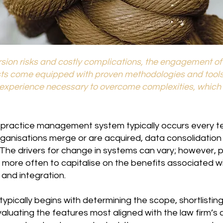
sion risks and costly complications, the engagement of t
sts come equipped with proven methodologies and tool
d experience necessary to overcome complexities, which 
 practice management system typically occurs every ten
rganisations merge or are acquired, data consolidatio
he drivers for change in systems can vary; however, p
 more often to capitalise on the benefits associated w
y and integration.
pically begins with determining the scope, shortlistin
valuating the features most aligned with the law firm’s 