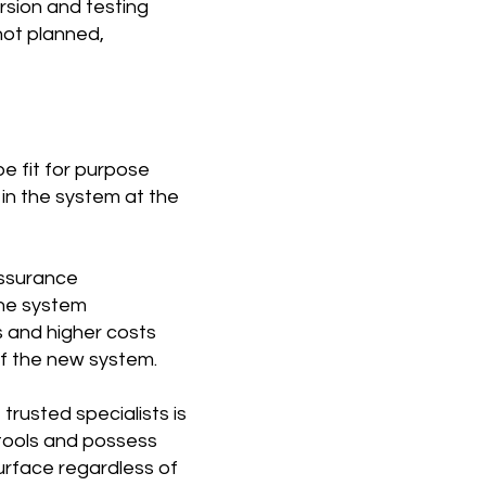
rsion and testing
not planned,
e fit for purpose
 in the system at the
assurance
 the system
s and higher costs
of the new system.
rusted specialists is
tools and possess
urface regardless of