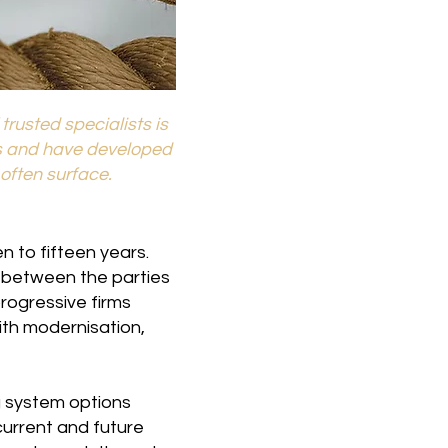
rusted specialists is
s and have developed
often surface.
 to fifteen years.
n between the parties
rogressive firms
ith modernisation,
g system options
current and future