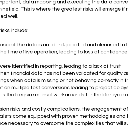
important, data mapping and executing the data conve
efield. This is where the greatest risks will emerge if 
ed well.
isks include:
ce if the data is not de-duplicated and cleansed to b
he time of live operation, leading to loss of confidence
were identified in reporting, leading to a lack of trust
en financial data has not been validated for quality 
billings when data is missing or not behaving correctly in
t on multiple test conversions leading to project delay
s that require manual workarounds for the life-cycle 
ion risks and costly complications, the engagement of t
lists come equipped with proven methodologies and 
ence necessary to overcome the complexities that will s