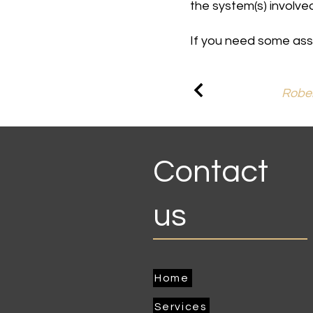
the system(s) involved
If you need some assi
Rober
Contact
us
Home
Services