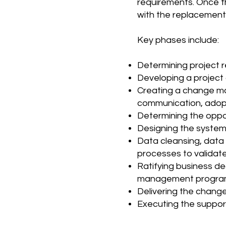
requirements. Once t
with the replacement 
Key phases include:
Determining project r
Developing a project 
Creating a change m
communication, adopt
Determining the oppo
Designing the system,
Data cleansing, data
processes to validate
Ratifying business de
management program 
Delivering the chan
Executing the suppor