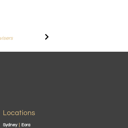
visers
Locations
Sydney
|
Eora