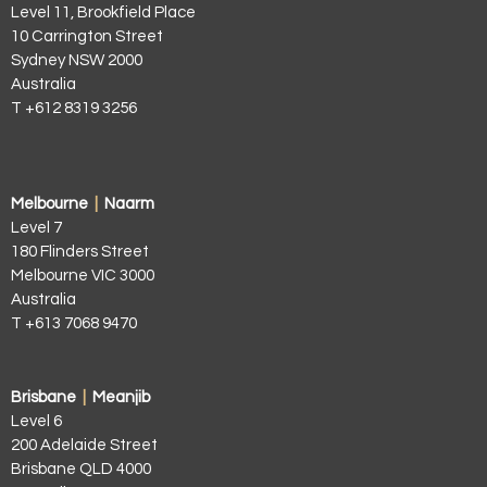
Level 11, Brookfield Place
10 Carrington Street
Sydney NSW 2000
Australia
T +612 8319 3256
Melbourne
|
Naarm
Level 7
180 Flinders Street
Melbourne VIC 3000
Australia
T +613 7068 9470
Brisbane
|
Meanjib
Level 6
200 Adelaide Street
Brisbane QLD 4000