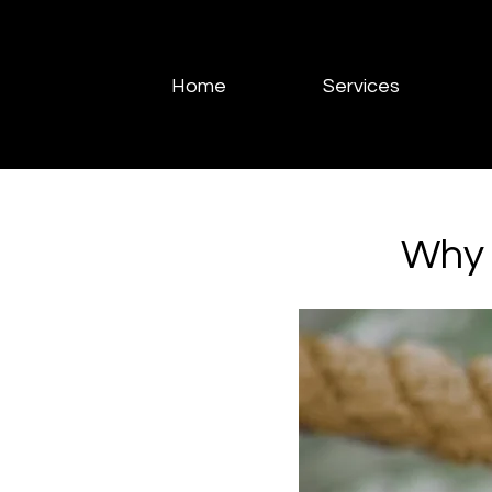
Home
Services
Why 