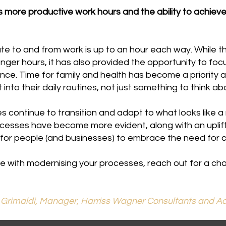
ore productive work hours and the ability to achieve 
 to and from work is up to an hour each way. While this
ger hours, it has also provided the opportunity to foc
ance. Time for family and health has become a priority
 into their daily routines, not just something to think 
 continue to transition and adapt to what looks like a
cesses have become more evident, along with an uplift
is for people (and businesses) to embrace the need for 
e with modernising your processes, reach out for a cha
 Grimaldi, Manager, Harriss Wagner Consultants and Ad