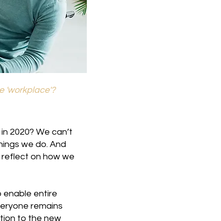
he 'workplace'?
 in 2020? We can’t
hings we do. And
o reflect on how we
 enable entire
veryone remains
tion to the new