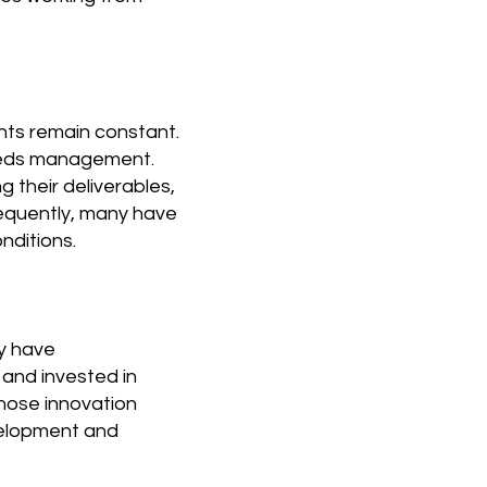
nts remain constant.
 needs management.
 their deliverables,
sequently, many have
nditions.
ny have
 and invested in
hose innovation
velopment and