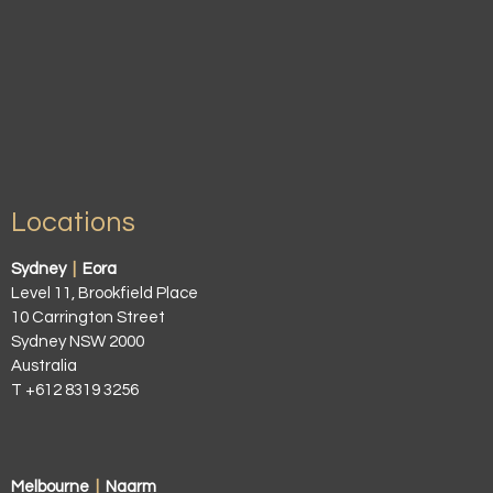
Locations
Sydney
|
Eora
Level 11, Brookfield Place
10 Carrington Street
Sydney NSW 2000
Australia
T +612 8319 3256
Melbourne
|
Naarm