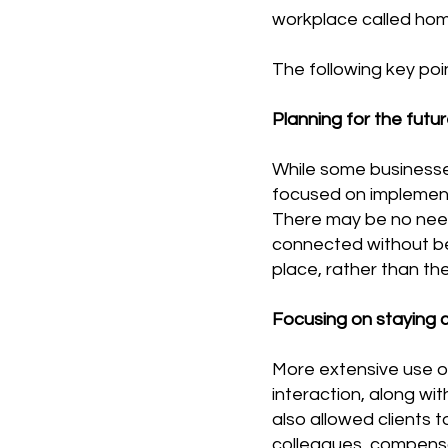
workplace called home
The following key po
Planning for the futur
While some businesse
focused on implementi
There may be no need 
connected without bei
place, rather than th
Focusing on staying c
More extensive use o
interaction, along wi
also allowed clients 
colleagues, compensa