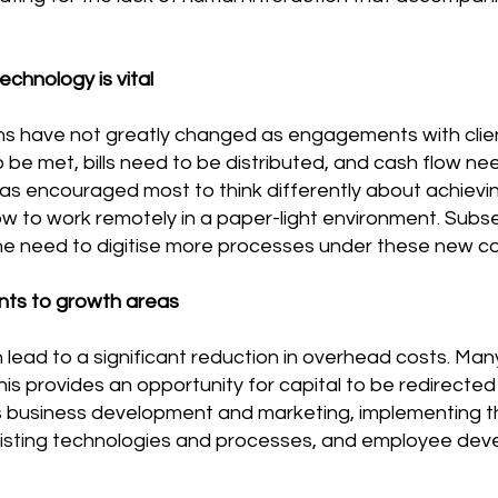
echnology is vital
s have not greatly changed as engagements with clie
to be met, bills need to be distributed, and cash flow
 encouraged most to think differently about achieving
ow to work remotely in a paper-light environment. Sub
he need to digitise more processes under these new co
nts to growth areas
lead to a significant reduction in overhead costs. Ma
s provides an opportunity for capital to be redirected
 business development and marketing, implementing t
xisting technologies and processes, and employee de