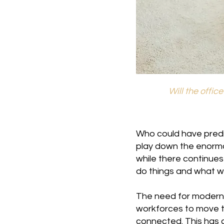
Will the offic
Who could have predi
play down the enorm
while there continues
do things and what we
The need for modern 
workforces to move t
connected. This has 