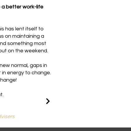
a better work-life
 has lent itself to
us on maintaining a
 and something most
about on the weekend.
 new normal, gaps in
 in energy to change.
change!
t.
visers