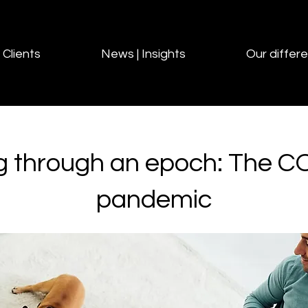
Clients
News | Insights
Our differ
g through an epoch: The C
pandemic