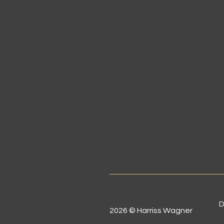
D
2026 © Harriss Wagner