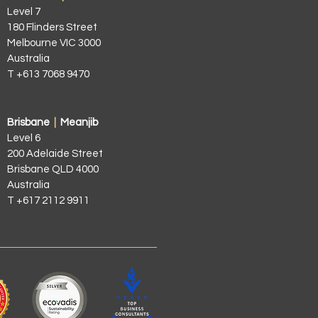
Level 7
180 Flinders Street
Melbourne VIC 3000
Australia
T +613 7068 9470
Brisbane
|
Meanjib
Level 6
200 Adelaide Street
Brisbane QLD 4000
Australia
T +617 2112 9911