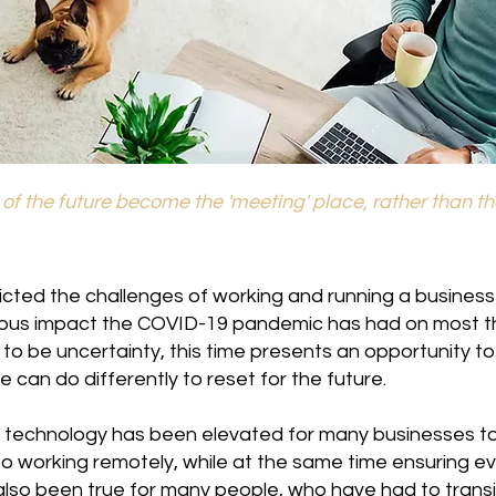
e of the future become the 'meeting' place, rather than t
cted the challenges of working and running a business
ous impact the COVID-19 pandemic has had on most t
 to be uncertainty, this time presents an opportunity t
 can do differently to reset for the future.
technology has been elevated for many businesses to
o working remotely, while at the same time ensuring e
also been true for many people, who have had to transi