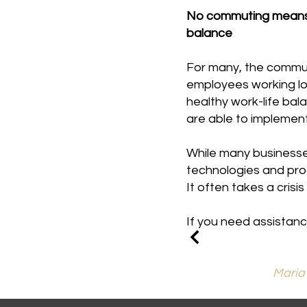
No commuting means m
balance
For many, the commute
employees working lon
healthy work-life bal
are able to implement
While many businesses
technologies and pro
It often takes a cris
If you need assistanc
Maria