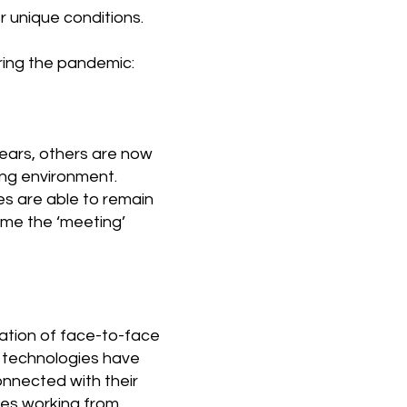
r unique conditions.
ring the pandemic:
ears, others are now
ing environment.
es are able to remain
come the ‘meeting’
ation of face-to-face
h technologies have
onnected with their
ies working from