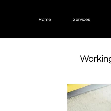
Home
Services
Workin