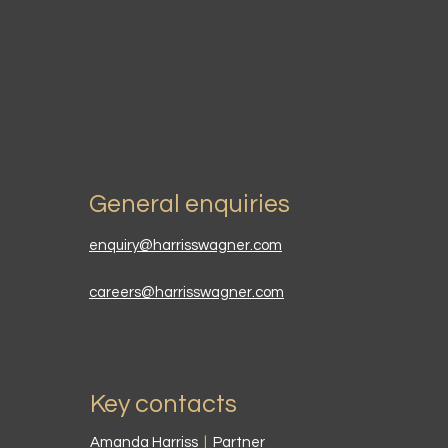
General enquiries
enquiry@harrisswagner.com
careers@harrisswagner.com
Key contacts
Amanda Harriss
|
Partner