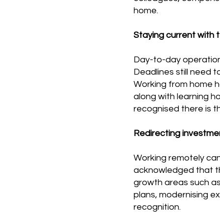
home.
Staying current with t
Day-to-day operation
Deadlines still need 
Working from home has
along with learning h
recognised there is t
Redirecting investme
Working remotely can 
acknowledged that thi
growth areas such as
plans, modernising e
recognition.