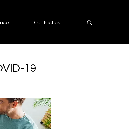
ence
Contact us
OVID-19