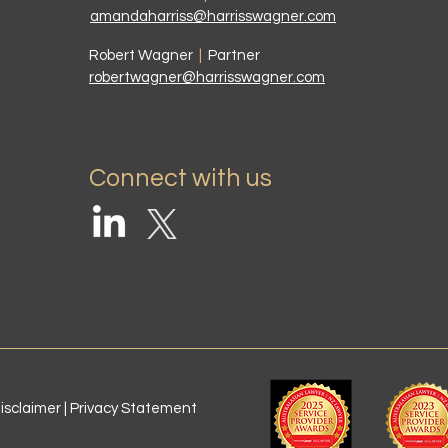
amandaharriss@harrisswagner.com
Robert Wagner
|
Partner
robertwagner@harrisswagner.com
Connect with us
isclaimer | Privacy Statement