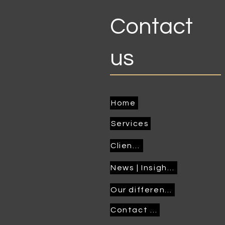
Contact
us
Home
Services
Clients
News | Insights
Our difference
Contact us