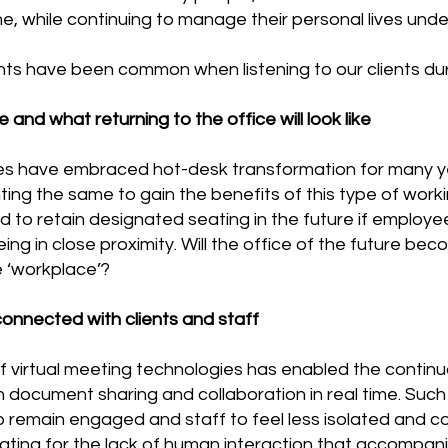
, while continuing to manage their personal lives unde
ints have been common when listening to our clients du
e and what returning to the office will look like
s have embraced hot-desk transformation for many y
ng the same to gain the benefits of this type of work
to retain designated seating in the future if employe
ng in close proximity. Will the office of the future be
e ‘workplace’?
onnected with clients and staff
f virtual meeting technologies has enabled the continu
th document sharing and collaboration in real time. Suc
to remain engaged and staff to feel less isolated and c
ting for the lack of human interaction that accompan